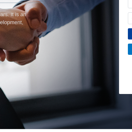
rs. It is an
velopment,