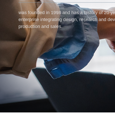
was founded in 1998 and has a history of 20 yea
enterprise integrating design, research and de
production and sales.