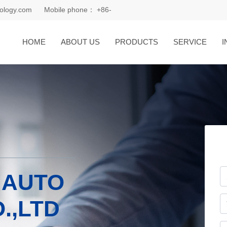
ology.com
Mobile phone：
+86-
18168081185
HOME
ABOUT US
PRODUCTS
SERVICE
I
 AUTO
.,LTD