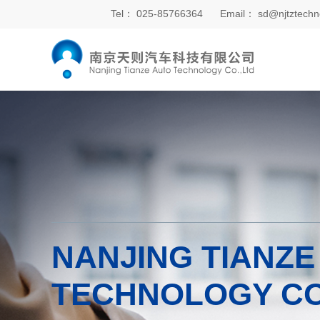
Tel：
025-85766364
Email：
sd@njtztechn
NANJING TIANZE
TECHNOLOGY CO