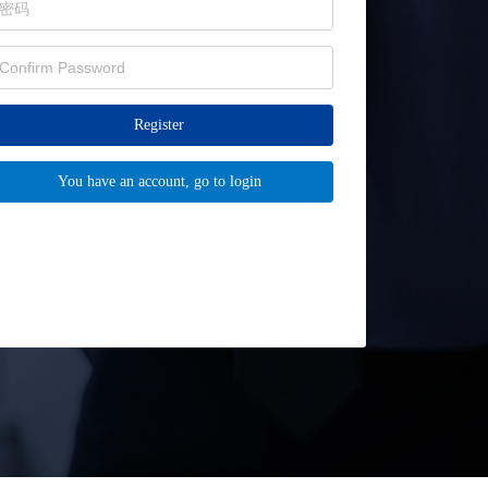
Register
You have an account, go to login