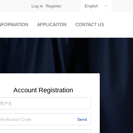
Log in
Register
English
ꀅ
NFORMATION
APPLICAITON
CONTACT US
Account Registration
Send