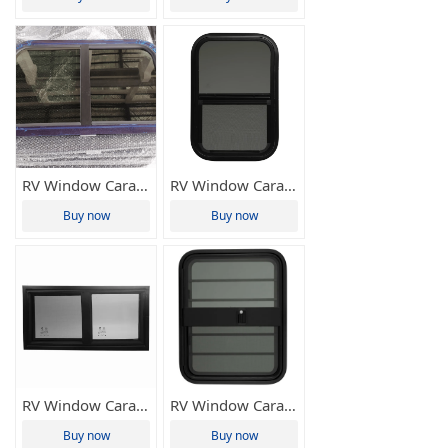
RV Window Caravan Window Side Sliding Window Motorhome Home Window Camper Window 952.5*597mm Tianze(Various Sizes Available)
RV Window Caravan Window Up-down Sliding Window Vertical Sliding Window Camper Window Customized Size Tianze(Various Sizes Available)
Buy now
Buy now
RV Window Caravan Window Right-angle Sliding Window Camper Window 550*260mm Tianze(Various Sizes Available)
RV Window Caravan Window Up-down Sliding Window Vertical Sliding Window Camper Window 394*445mm Tianze(Various Sizes Available)
Buy now
Buy now