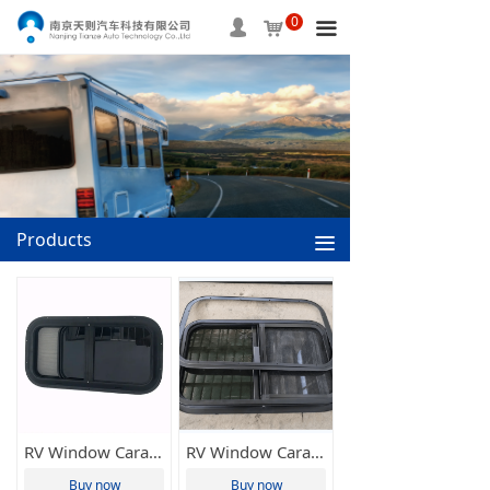
0
HOME
넙
낙
끀
ABOUT US
PRODUCTS
SERVICE
INFORMATION
Products
끀
APPLICAITON
CONTACT US
RV Window Caravan Window Side Sliding Window Motorhome Home Window Camper Window 500*300mm Tianze(Various Sizes Available)
RV Window Caravan Window Side Sliding Window Motorhome Home Window Camper Window 800*500mm Tianze(Various Sizes Available)
Buy now
Buy now