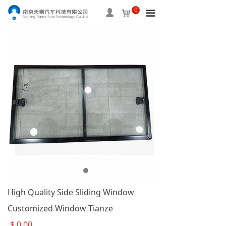
0
HOME
넙
낙
끀
ABOUT US
PRODUCTS
SERVICE
INFORMATION
APPLICAITON
CONTACT US
High Quality Side Sliding Window
Customized Window Tianze
$
0.00