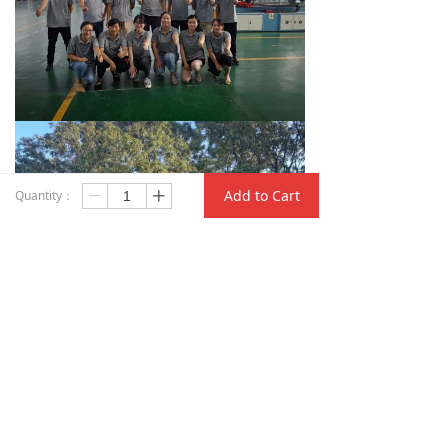
Add to Cart
Quantity：
ꄷ
ꄸ
Q
＆
A
Q: What is your term of packing?