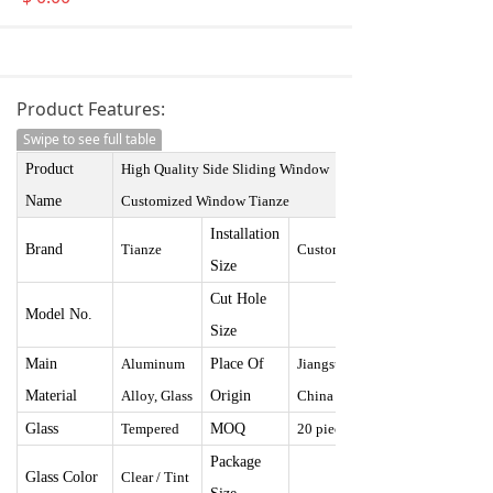
Product Features:
Swipe to see full table
Product
High Quality Side Sliding Window
Name
Customized Window
Tianze
I
nstallation
Brand
Tianze
Customized
Size
Cut Hole
Model No.
Size
Main
Aluminum
Place Of
Jiangsu,
Material
Alloy, Glass
Origin
China
Glass
Tempered
MOQ
20 pieces
Package
Glass Color
Clear / Tint