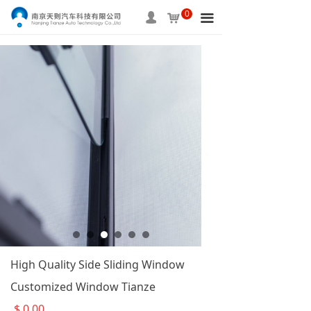
0
HOME
넙
낙
끀
ABOUT US
PRODUCTS
SERVICE
INFORMATION
APPLICAITON
CONTACT US
High Quality Side Sliding Window
Customized Window Tianze
$
0.00