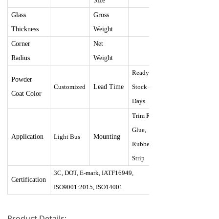
Size
Glass
Gross
Thickness
Weight
Corner
Net
Radius
Weight
Ready
Powder
Customize
d
Lead Time
Stock - 30
Coat Color
Days
Trim Ring,
Glue,
Application
Light Bus
Mounting
Rubber
Strip
3C, DOT, E-mark, IATF16949,
Certification
ISO9001:2015, ISO14001
Product Details: