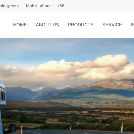
ology.com
Mobile phone：
+86-
18168081185
HOME
ABOUT US
PRODUCTS
SERVICE
I