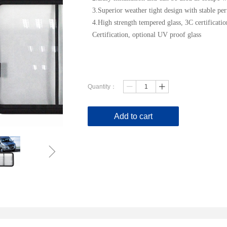
3.Superior weather tight design with stable pe
4.High strength tempered glass, 3C certificat
Certification, optional UV proof glass
Quantity：
ꄷ
ꄸ
Add to cart
ꁇ