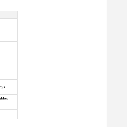
ays
ubber