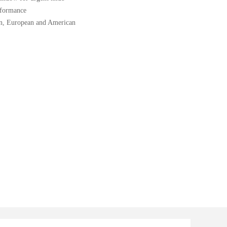
rformance
ion, European and American