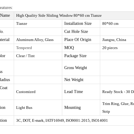
eatures:
 Name
High Quality Side Sliding Window
80*60
cm Tianze
Tianze
I
nstallation Size
80*60 cm
o.
Cut Hole Size
terial
Aluminum Alloy, Glass
Place Of Origin
Jiangsu, China
Tempered
MOQ
20 pieces
olor
Clear / Tint
Package Size
Gross Weight
ss
Radius
Net Weight
Coat
Customize
d
Lead Time
Ready Stock - 30 D
Trim Ring, Glue, R
tion
Light Bus
Mounting
Strip
ation
3C, DOT, E-mark, IATF16949, ISO9001:2015, ISO14001