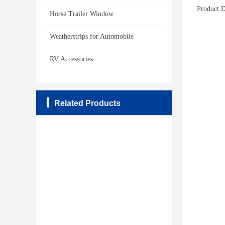
Product D
Horse Trailer Window
Weatherstrips for Automobile
RV Accessories
Related Products