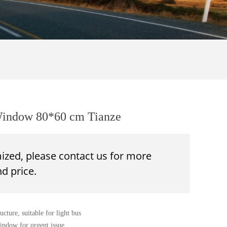
 Window 80*60 cm Tianze
mized, please contact us for more
d price.
cture, suitable for light bus
window for urgent issue