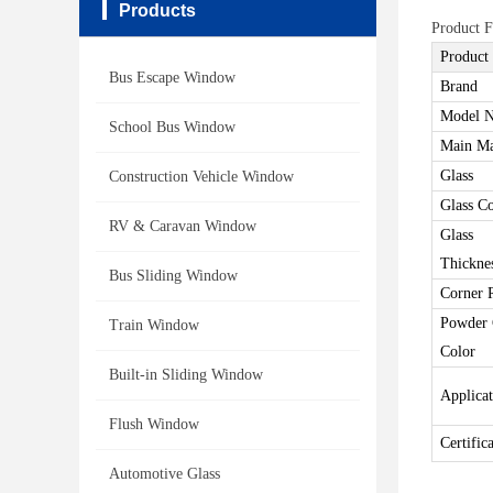
Products
Product F
Product
Bus Escape Window
Brand
Model N
School Bus Window
Main Ma
Glass
Construction Vehicle Window
Glass C
RV & Caravan Window
Glass
Thickne
Bus Sliding Window
Corner 
Powder 
Train Window
Color
Built-in Sliding Window
Applica
Flush Window
Certific
Automotive Glass