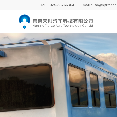
Tel：
025-85766364
Email：
sd@njtztechn