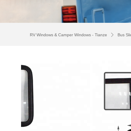
RV Windows & Camper Windows - Tianze
Bus Sl
ꄲ