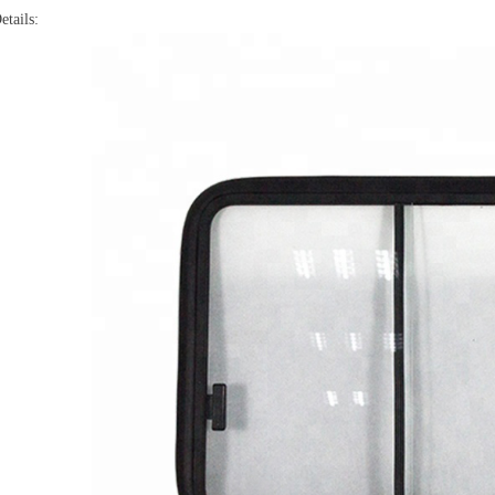
etails: