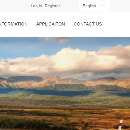
Log in
Register
English
ꀅ
NFORMATION
APPLICAITON
CONTACT US