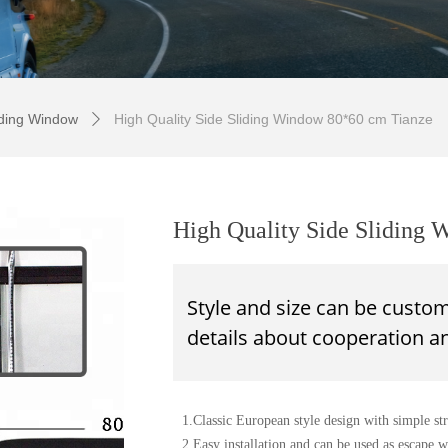
iding Window
High Quality Side Sliding Window 80*60 cm Tianze
ꄲ
High Quality Side Sliding
Style and size can be custo
details about
cooperation
an
1.Classic European style design with simple stru
2.Easy installation and can be used as escape 