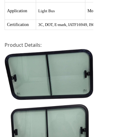
Application
Light Bus
Mounting
Certification
3C, DOT, E-mark, IATF16949, ISO9001:2015, ISO14001
Product Details: