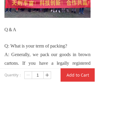
Q
＆
A
Q: What is your term of packing?
A: Generally, we pack our goods in brown
cartons. If you have a legally registered
patent, we can pack the goods in your
Add to Cart
Quantity：
ꄷ
ꄸ
branded boxes after getting your authorization
letters.
Q: Can you provide samples?
A: Yes. We can make samples for you on
your demand. New clients shall pay for the
charge.