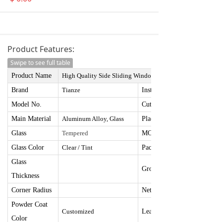
Product Features:
Swipe to see full table
Product Name
High Quality Side Sliding Window
78*36*4
Brand
Tianze
I
nstallation Size
Model No.
Cut Hole Size
Main Material
Aluminum Alloy, Glass
Place Of Origin
Glass
Tempered
MOQ
Glass Color
Clear / Tint
Package Size
Glass
Gross Weight
Thickness
Corner Radius
Net Weight
Powder Coat
Customize
d
Lead Time
Color