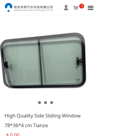
0
HOME
넙
낙
끀
ABOUT US
PRODUCTS
SERVICE
INFORMATION
APPLICAITON
CONTACT US
High Quality Side Sliding Window
78*36*4 cm Tianze
$
0.00