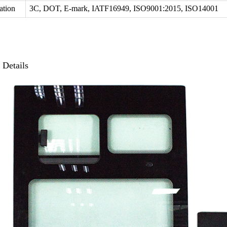
cation
3C, DOT, E-mark, IATF16949, ISO9001:2015, ISO14001
t
Details