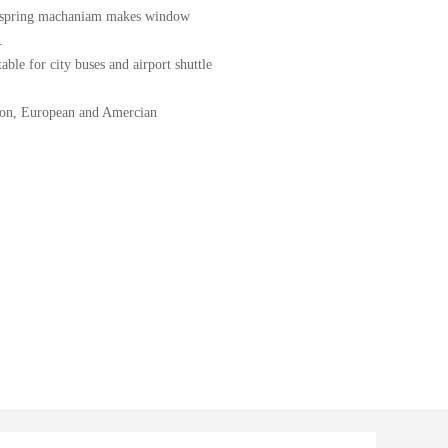
on spring machaniam makes window
.
able for city buses and airport shuttle
ation, European and Amercian