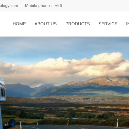
ology.com
Mobile phone：
+86-
18168081185
HOME
ABOUT US
PRODUCTS
SERVICE
I