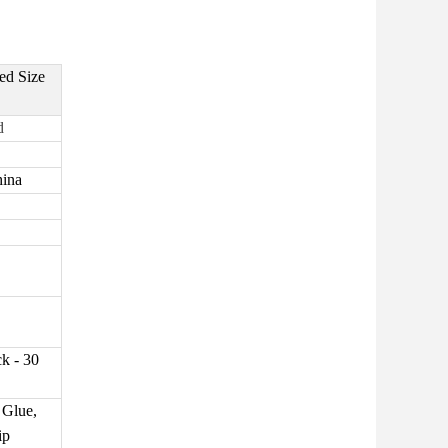
ed Size
d
hina
k - 30
 Glue,
ip