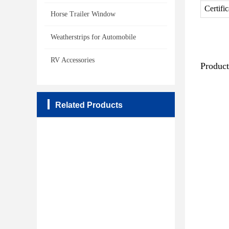
Certifi
Horse Trailer Window
Weatherstrips for Automobile
RV Accessories
Produc
Related Products