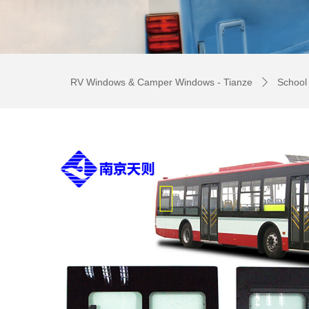
RV Windows & Camper Windows - Tianze
School
ꄲ