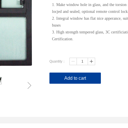
1. Make window hole in glass, and the torsi
locjed and sealed, optional remote control lock
2. Integral window has flat nice apperance, suit
buses
3. High strength tempered glass, 3C certifici
Certification.
Quantity：
ꄷ
ꄸ
Add to cart
ꁇ