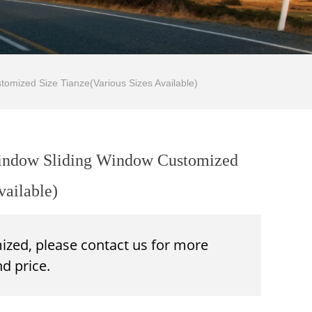
omized Size Tianze(Various Sizes Available)
Window Sliding Window Customized
vailable)
mized, please contact us for more
d price.