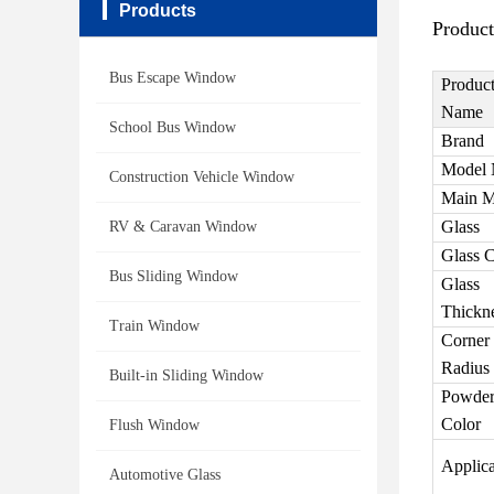
Products
Product
Bus Escape Window
Produc
Name
School Bus Window
Brand
Model 
Construction Vehicle Window
Main M
Glass
RV & Caravan Window
Glass C
Bus Sliding Window
Glass
Thickn
Train Window
Corner
Radius
Built-in Sliding Window
Powder
Color
Flush Window
Applica
Automotive Glass