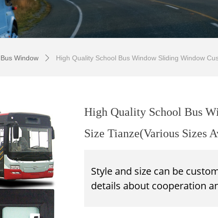
 Bus Window
High Quality School Bus Window Sliding Window Cust
ꄲ
High Quality School Bus 
Size Tianze(Various Sizes A
Style and size can be custo
details about
cooperation
an