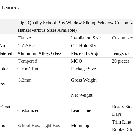
 Features
t
High Quality School Bus Window Sliding Window Customiz
Tianze(Various Sizes Available)
Tianze
I
nstallation Size
Customize
No.
TZ-SB-2
Cut Hole Size
aterial
Aluminum Alloy, Glass
Place Of Origin
Jiangsu, C
Tempered
MOQ
20 pieces
olor
Clear / Tint
Package Size
3.2mm
Gross Weight
ess
Net Weight
 Coat
Ready Stoc
Customized
Lead Time
Days
Trim Ring,
tion
School Bus, Light Bus
Mounting
Rubber Str