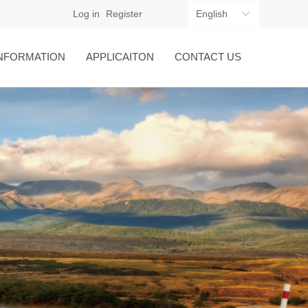
Log in
Register
English
ꀅ
NFORMATION
APPLICAITON
CONTACT US