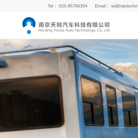
Tel：
025-85766364
Email：
sd@njtztechn