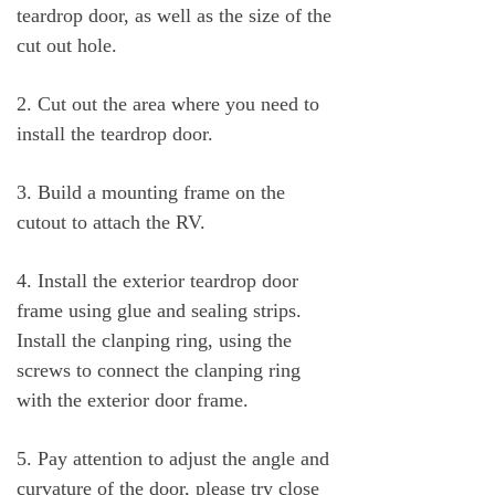
teardrop door, as well as the size of the
cut out hole.
2. Cut out the area where you need to
install the teardrop door.
3. Build a mounting frame on the
cutout to attach the RV.
4. Install the exterior teardrop door
frame using glue and sealing strips.
Install the clanping ring, using the
screws to connect the clanping ring
with the exterior door frame.
5. Pay attention to adjust the angle and
curvature of the door, please try close