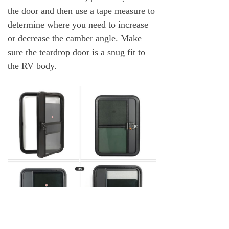
the door and then use a tape measure to
determine where you need to increase
or decrease the camber angle. Make
sure the teardrop door is a snug fit to
the RV body.