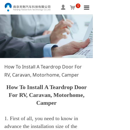
0
HOME
넙
낙
끀
ABOUT US
PRODUCTS
SERVICE
INFORMATION
How To Install A Teardrop Door For
APPLICAITON
RV, Caravan, Motorhome, Camper
CONTACT US
How To Install A Teardrop Door
For RV, Caravan, Motorhome,
Camper
1. First of all, you need to know in
advance the installation size of the