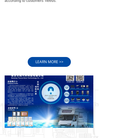
according to customers' needs.
equipment, such as aluminum automatic spraying
production line, window production line, TPV/PVC
extrusion production line, etc
3)WE HAVE AN EXCELLENT OEM DESIGN TEAM
We have 1 senior engineer, 2 intermediate engineers
and 5 senior technicians.
2 experienced quality inspectors, 3 full inspectors,
and 2 excellent production managers.
LEARN MORE >>