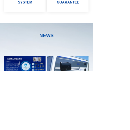
SYSTEM
GUARANTEE
NEWS
——
Company Introduction
RV Push-out Windows
Nanjing Tianze Auto Technology Co.,Ltd has developed in the auto parts industry for many years. The company is an enterprise integrating production and sales. The predecessor of the company produced window sealing strips and other automotive rubber products for more than twenty years. Nine years ago, the company began to produce vehicle windows. Now our company has mature professional team, complete production and testing process.
Friends, do you know about the windows of the RV can be pushed out? The RV push window refers to the RV & caravan window that can be pushed outwards and turned up.
LEARN MORE >>