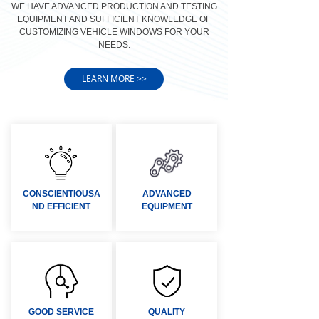
WE HAVE ADVANCED PRODUCTION AND TESTING
EQUIPMENT AND SUFFICIENT KNOWLEDGE OF
CUSTOMIZING VEHICLE WINDOWS FOR YOUR
NEEDS.
LEARN MORE >>
CONSCIENTIOUSA
ADVANCED
ND EFFICIENT
EQUIPMENT
GOOD SERVICE
QUALITY