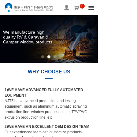
0
HOME
넙
낙
끀
ABOUT US
We manufacture high
PRODUCTS
quality RV & Caravan &
Camper window products
SERVICE
INFORMATION
WHY CHOOSE US
APPLICAITON
——
1) WE HAVE A SOUND QUALITY SYSTEM
CONTACT US
1)WE HAVE ADVANCED FULLY AUTOMATED
CONTROL AND A CORRESPONDING
EQUIPMENT
CERTIFICATE.
NJTZ has advanced production and testing
passed ISO/TS16949:2009 quality system
equipment, such as aluminum automatic spraying
certification; ISO/14001 environmental system
production line, window production line, TPV/PVC
certification; NQA; IAF; CNAS certifications.
extrusion production line, etc
2)WE HAVE ADVANCED FULLY AUTOMATED
2)WE HAVE AN EXCELLENT OEM DESIGN TEAM
EQUIPMENT
Our experienced team can customize products
NJTZ has advanced production and testing