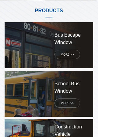
PRODUCTS
——
Bus Escape
Window
MORE >>
School Bus
Window
MORE >>
Construction
Vehicle