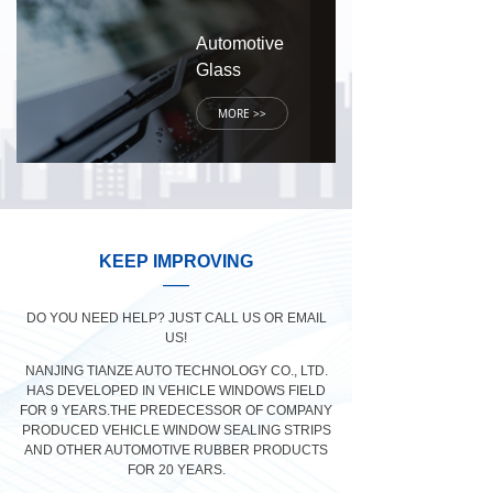
Automotive
Glass
MORE >>
KEEP IMPROVING
——
DO YOU NEED HELP? JUST CALL US OR EMAIL
US!
NANJING TIANZE AUTO TECHNOLOGY CO., LTD.
HAS DEVELOPED IN VEHICLE WINDOWS FIELD
FOR 9 YEARS.THE PREDECESSOR OF COMPANY
PRODUCED VEHICLE WINDOW SEALING STRIPS
AND OTHER AUTOMOTIVE RUBBER PRODUCTS
FOR 20 YEARS.