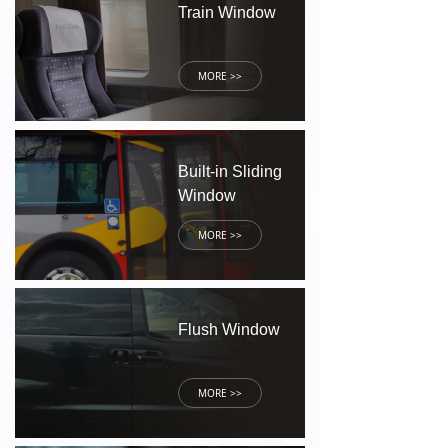
Train Window
MORE >>
Built-in Sliding
Window
MORE >>
Flush Window
MORE >>