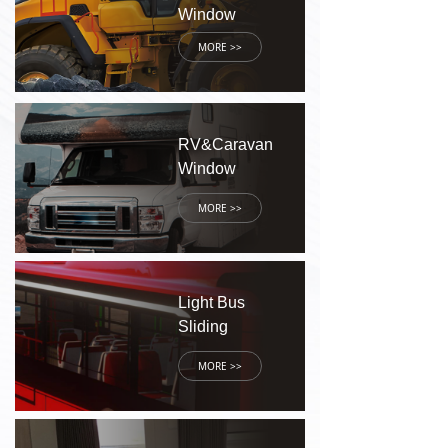
Window
MORE >>
RV&Caravan
Window
MORE >>
Light Bus
Sliding
Window
MORE >>